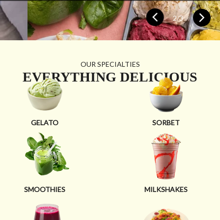
2
/
3
OUR SPECIALTIES
EVERYTHING DELICIOUS
GELATO
SORBET
SMOOTHIES
MILKSHAKES