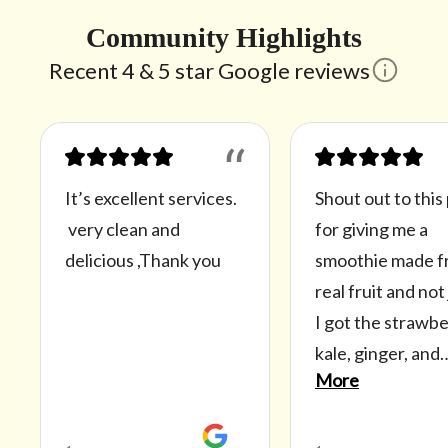
Community Highlights
Recent 4 & 5 star Google reviews
“
It’s excellent services.
Shout out to this
very clean and
for giving me a
delicious ,Thank you
smoothie made 
real fruit and not 
I got the strawbe
kale, ginger, and
More
pineapple smoot
with no sugar. Th
smoothie doesn’t