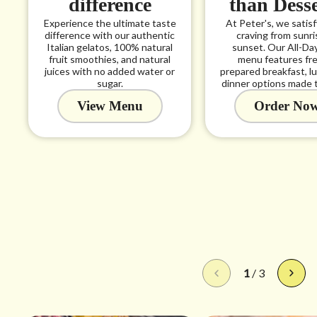
difference
than Dess
Experience the ultimate taste
At Peter's, we satis
difference with our authentic
craving from sunri
Italian gelatos, 100% natural
sunset. Our All-Da
fruit smoothies, and natural
menu features fre
juices with no added water or
prepared breakfast, l
sugar.
dinner options made t
View Menu
Order No
1
/
3