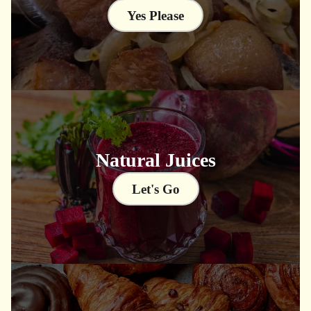
Yes Please
Natural Juices
Let's Go