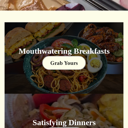
Mouthwatering Breakfasts
Grab Yours
Satisfying Dinners