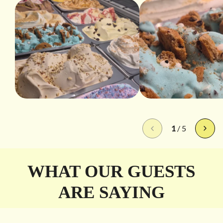
1
/
5
WHAT OUR GUESTS
ARE SAYING