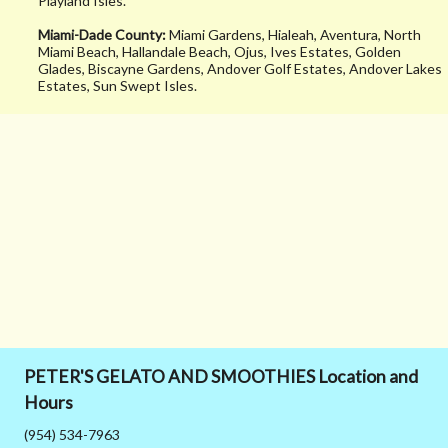
Playland Isles.
tryna kill a diet w
Miami-Dade County:
Miami Gardens, Hialeah, Aventura, North
sugar lol. Never 
Miami Beach, Hallandale Beach, Ojus, Ives Estates, Golden
Glades, Biscayne Gardens, Andover Golf Estates, Andover Lakes
the food but stay
Estates, Sun Swept Isles.
tuned I’ll be goin
back!
PETER'S GELATO AND SMOOTHIES Location and
Hours
(954) 534-7963