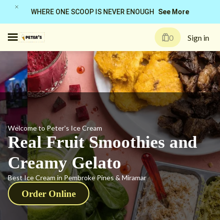
See More
WHERE ONE SCOOP IS NEVER ENOUGH
0
Sign in
Welcome to Peter's Ice Cream
Real Fruit Smoothies and
Creamy Gelato
Best Ice Cream in Pembroke Pines & Miramar
Order Online