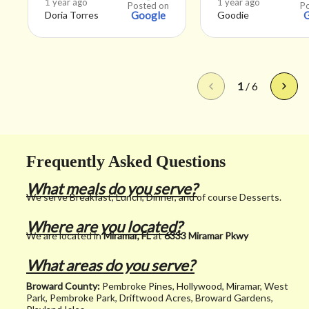
1 year ago
1 year ago
Posted on
P
Doria Torres
Google
Goodie
good but it was s
refreshing and t
staff was really n
They also let me
1
/
6
before they mad
smoothie that o
juice was added.
Frequently Asked Questions
Appreciate that
What meals do you serve?
because I just w
We serve Breakfast, Lunch, Dinner, and of course Desserts.
a fresh healthy d
Where are you located?
with no sugar an
We are located in
Miramar, FL
at
6333 Miramar Pkwy
juice. That’s just
What areas do you serve?
got. Every other
Broward County:
Pembroke Pines, Hollywood, Miramar, West
smoothie place a
Park, Pembroke Park, Driftwood Acres, Broward Gardens,