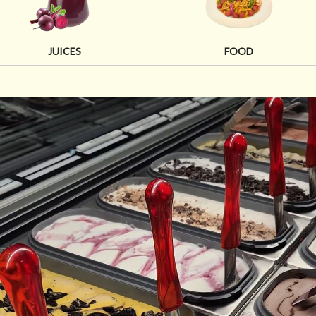
JUICES
FOOD