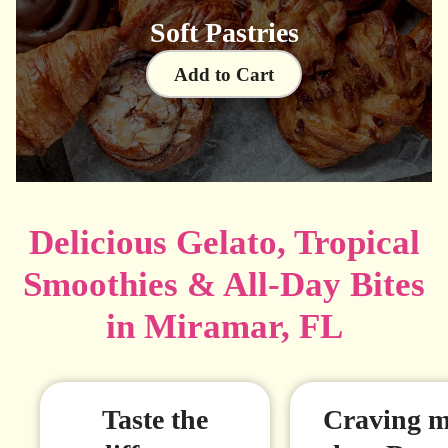
Soft Pastries
Add to Cart
Delicious Gelato, Tropical
Smoothies & All-Day Bites
in Miramar, FL
Taste the
Craving m